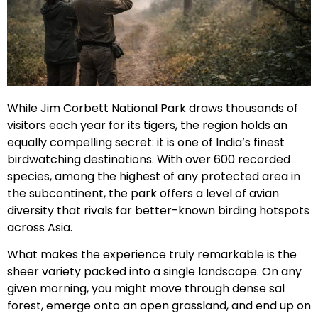
While Jim Corbett National Park draws thousands of
visitors each year for its tigers, the region holds an
equally compelling secret: it is one of India’s finest
birdwatching destinations. With over 600 recorded
species, among the highest of any protected area in
the subcontinent, the park offers a level of avian
diversity that rivals far better-known birding hotspots
across Asia.
What makes the experience truly remarkable is the
sheer variety packed into a single landscape. On any
given morning, you might move through dense sal
forest, emerge onto an open grassland, and end up on