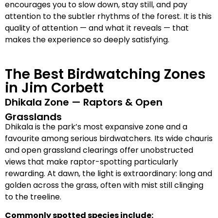
encourages you to slow down, stay still, and pay
attention to the subtler rhythms of the forest. It is this
quality of attention — and what it reveals — that
makes the experience so deeply satisfying.
The Best Birdwatching Zones
in Jim Corbett
Dhikala Zone — Raptors & Open
Grasslands
Dhikala is the park’s most expansive zone and a
favourite among serious birdwatchers. Its wide chauris
and open grassland clearings offer unobstructed
views that make raptor-spotting particularly
rewarding. At dawn, the light is extraordinary: long and
golden across the grass, often with mist still clinging
to the treeline.
Commonly spotted species include: