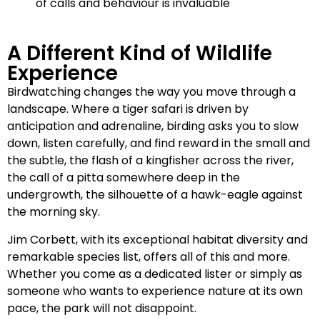
of calls and behaviour is invaluable
A Different Kind of Wildlife
Experience
Birdwatching changes the way you move through a
landscape. Where a tiger safari is driven by
anticipation and adrenaline, birding asks you to slow
down, listen carefully, and find reward in the small and
the subtle, the flash of a kingfisher across the river,
the call of a pitta somewhere deep in the
undergrowth, the silhouette of a hawk-eagle against
the morning sky.
Jim Corbett, with its exceptional habitat diversity and
remarkable species list, offers all of this and more.
Whether you come as a dedicated lister or simply as
someone who wants to experience nature at its own
pace, the park will not disappoint.