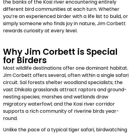
the banks of the Kosi river encountering entirely
different bird communities at each turn. Whether
you’re an experienced birder with a life list to build, or
simply someone who finds joy in nature, Jim Corbett
rewards curiosity at every level.
Why Jim Corbett is Special
for Birders
Most wildlife destinations offer one dominant habitat.
Jim Corbett offers several, often within a single safari
circuit. Sal forests shelter woodland specialists; the
vast Dhikala grasslands attract raptors and ground-
nesting species; marshes and wetlands draw
migratory waterfowl; and the Kosi river corridor
supports a rich community of riverine birds year-
round.
Unlike the pace of a typical tiger safari, birdwatching