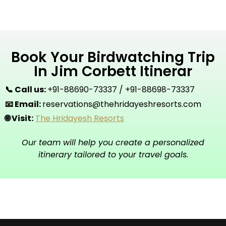
Book Your Birdwatching Trip
In Jim Corbett Itinerar
📞 Call us:
+91-88690-73337 / +91-88698-73337
📧 Email:
reservations@thehridayeshresorts.com
🌐 Visit:
The Hridayesh Resorts
Our team will help you create a personalized
itinerary tailored to your travel goals.