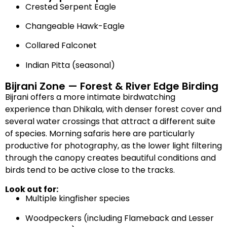
Crested Serpent Eagle
Changeable Hawk-Eagle
Collared Falconet
Indian Pitta (seasonal)
Bijrani Zone — Forest & River Edge Birding
Bijrani offers a more intimate birdwatching
experience than Dhikala, with denser forest cover and
several water crossings that attract a different suite
of species. Morning safaris here are particularly
productive for photography, as the lower light filtering
through the canopy creates beautiful conditions and
birds tend to be active close to the tracks.
Look out for:
Multiple kingfisher species
Woodpeckers (including Flameback and Lesser