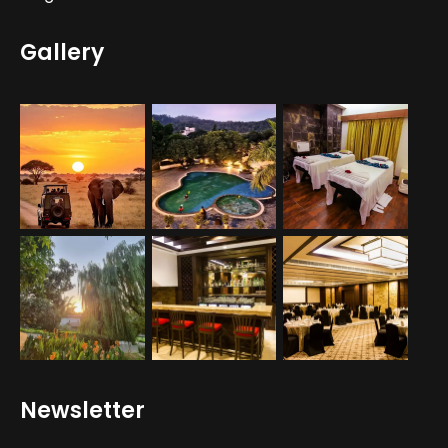
Gallery
Newsletter