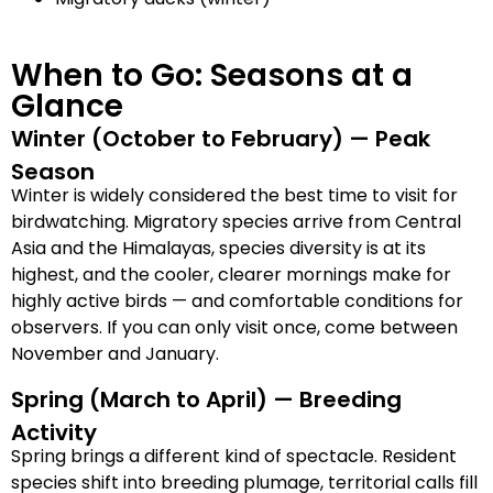
When to Go: Seasons at a
Glance
Winter (October to February) — Peak
Season
Winter is widely considered the best time to visit for
birdwatching. Migratory species arrive from Central
Asia and the Himalayas, species diversity is at its
highest, and the cooler, clearer mornings make for
highly active birds — and comfortable conditions for
observers. If you can only visit once, come between
November and January.
Spring (March to April) — Breeding
Activity
Spring brings a different kind of spectacle. Resident
species shift into breeding plumage, territorial calls fill