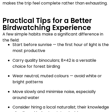
makes the trip feel complete rather than exhausting.
Practical Tips for a Better
Birdwatching Experience
A few simple habits make a significant difference in
the field:
Start before sunrise — the first hour of light is the
most productive
Carry quality binoculars; 8×42 is a versatile
choice for forest birding
Wear neutral, muted colours — avoid white or
bright patterns
Move slowly and minimise noise, especially
around water
Consider hiring a local naturalist; their knowledge