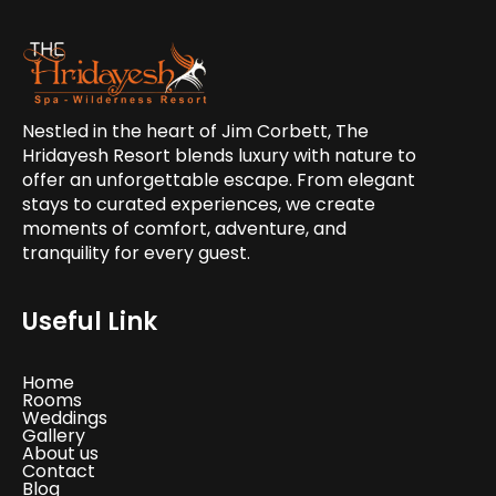
Nestled in the heart of Jim Corbett, The
Hridayesh Resort blends luxury with nature to
offer an unforgettable escape. From elegant
stays to curated experiences, we create
moments of comfort, adventure, and
tranquility for every guest.
Useful Link
Home
Rooms
Weddings
Gallery
About us
Contact
Blog