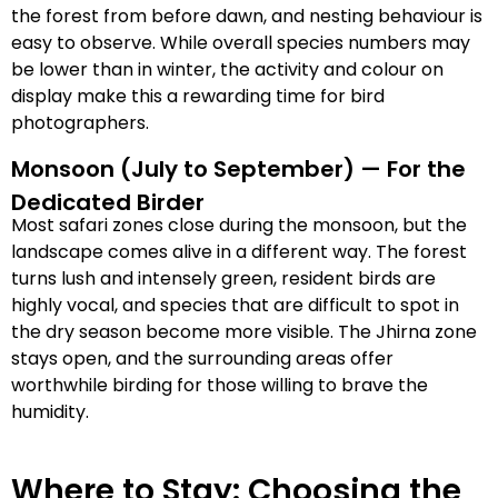
the forest from before dawn, and nesting behaviour is
easy to observe. While overall species numbers may
be lower than in winter, the activity and colour on
display make this a rewarding time for bird
photographers.
Monsoon (July to September) — For the
Dedicated Birder
Most safari zones close during the monsoon, but the
landscape comes alive in a different way. The forest
turns lush and intensely green, resident birds are
highly vocal, and species that are difficult to spot in
the dry season become more visible. The Jhirna zone
stays open, and the surrounding areas offer
worthwhile birding for those willing to brave the
humidity.
Where to Stay: Choosing the