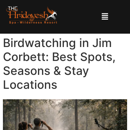
Birdwatching in Jim
Corbett: Best Spots,
Seasons & Stay
Locations