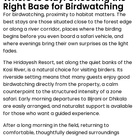
Right Base for Birdwatching
For birdwatching, proximity to habitat matters. The
best stays are those situated close to the forest edge
or along a river corridor, places where the birding
begins before you even board a safari vehicle, and
where evenings bring their own surprises as the light
fades.
The Hridayesh Resort, set along the quiet banks of the
Kosi River, is a natural choice for visiting birders. Its
riverside setting means that many guests enjoy good
birdwatching directly from the property, a calm
counterpoint to the structured intensity of a zone
safari. Early morning departures to Bijrani or Dhikala
are easily arranged, and naturalist support is available
for those who want a guided experience.
After a long morning in the field, returning to
comfortable, thoughtfully designed surroundings