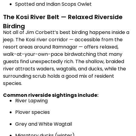
Spotted and Indian Scops Owlet
The Kosi River Belt — Relaxed Riverside
Birding
Not all of Jim Corbett’s best birding happens inside a
jeep. The Kosi river corridor — accessible from the
resort areas around Ramnagar — offers relaxed,
walk-at-your-own-pace birdwatching that many
guests find unexpectedly rich. The shallow, braided
river attracts waders, wagtails, and ducks, while the
surrounding scrub holds a good mix of resident
species.
Common riverside sightings include:
River Lapwing
Plover species
Grey and White Wagtail
Migratory ducks (winter)