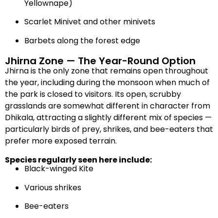
Yellownape)
Scarlet Minivet and other minivets
Barbets along the forest edge
Jhirna Zone — The Year-Round Option
Jhirna is the only zone that remains open throughout
the year, including during the monsoon when much of
the park is closed to visitors. Its open, scrubby
grasslands are somewhat different in character from
Dhikala, attracting a slightly different mix of species —
particularly birds of prey, shrikes, and bee-eaters that
prefer more exposed terrain.
Species regularly seen here include:
Black-winged Kite
Various shrikes
Bee-eaters