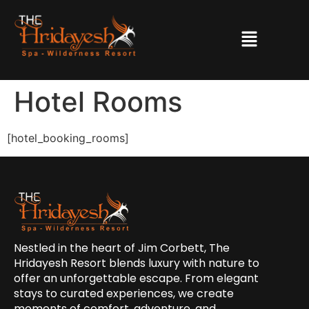
Hotel Rooms
[hotel_booking_rooms]
Nestled in the heart of Jim Corbett, The
Hridayesh Resort blends luxury with nature to
offer an unforgettable escape. From elegant
stays to curated experiences, we create
moments of comfort, adventure, and