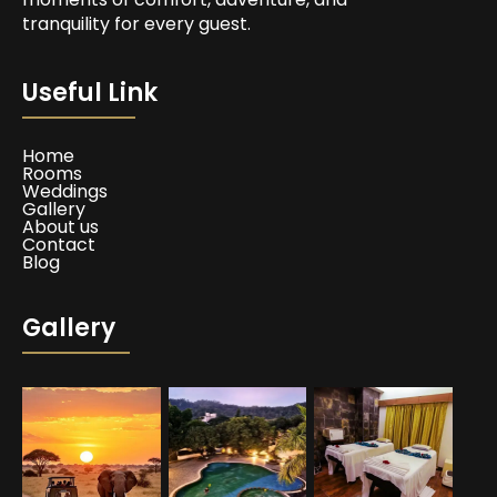
tranquility for every guest.
Useful Link
Home
Rooms
Weddings
Gallery
About us
Contact
Blog
Gallery