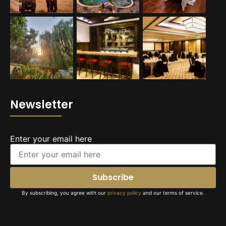
Newsletter
Enter your email here
By subscribing, you agree with our
privacy policy
and our terms of service.