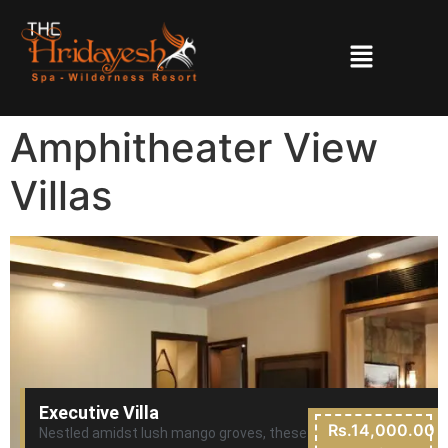
Amphitheater View
Villas
Executive Villa
Rs.14,000.00
Nestled amidst lush mango groves, these