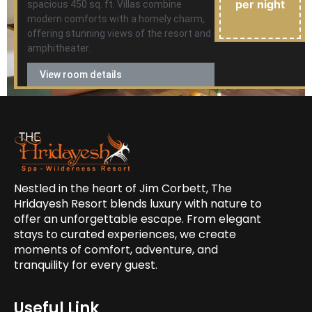
per night
spacious 450 sq. ft. Villas combine
modern comforts with a homely charm,
offering stunning views of the resort and
amphitheater.
View room details
Nestled in the heart of Jim Corbett, The
Hridayesh Resort blends luxury with nature to
offer an unforgettable escape. From elegant
stays to curated experiences, we create
moments of comfort, adventure, and
tranquility for every guest.
Useful Link