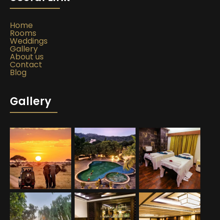
Home
Rooms
Weddings
Gallery
About us
Contact
Blog
Gallery