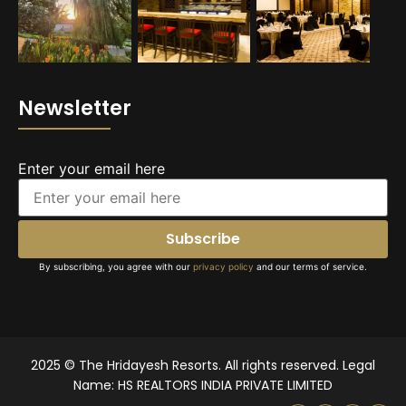
Newsletter
Enter your email here
By subscribing, you agree with our
privacy policy
and our terms of service.
2025 © The Hridayesh Resorts. All rights reserved. Legal
Name: HS REALTORS INDIA PRIVATE LIMITED