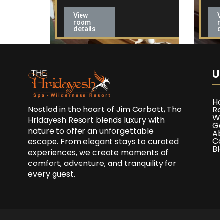
View
room
details
U
H
Nestled in the heart of Jim Corbett, The
R
W
Hridayesh Resort blends luxury with
G
nature to offer an unforgettable
A
C
escape. From elegant stays to curated
B
experiences, we create moments of
comfort, adventure, and tranquility for
every guest.