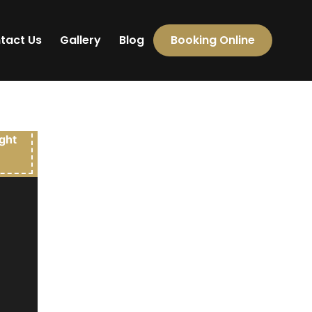
tact Us
Gallery
Blog
Booking Online
000.00
ight