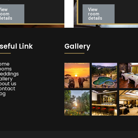
View
View
room
room
details
details
seful Link
Gallery
ome
ooms
eddings
allery
bout us
ontact
log