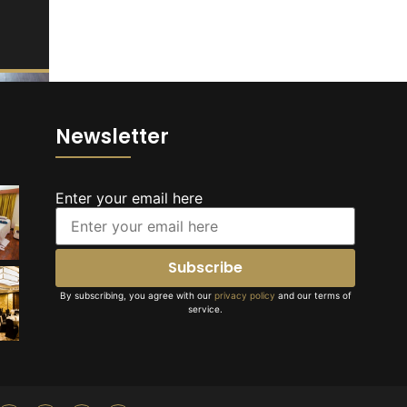
Newsletter
Enter your email here
By subscribing, you agree with our
privacy policy
and our terms of
service.