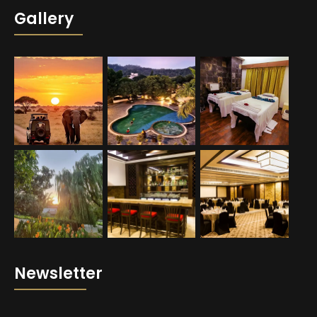
Gallery
Newsletter