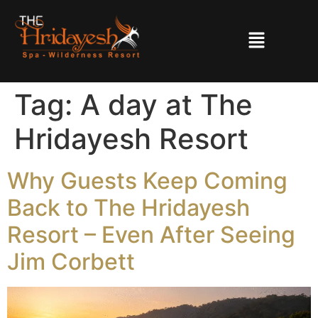
Tag:
A day at The
Hridayesh Resort
Why Guests Keep Coming
Back to The Hridayesh
Resort – Even After Seeing
Jim Corbett