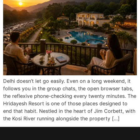
Delhi doesn’t let go easily. Even on a long weekend, it
follows you in the group chats, the open browser tabs,
the reflexive phone-checking every twenty minutes. The
Hridayesh Resort is one of those places designed to
end that habit. Nestled in the heart of Jim Corbett, with
the Kosi River running alongside the property […]