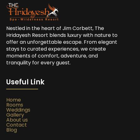
Nestled in the heart of Jim Corbett, The
Hridayesh Resort blends luxury with nature to
offer an unforgettable escape. From elegant
stays to curated experiences, we create
moments of comfort, adventure, and
tranquility for every guest.
Useful Link
Home
Rooms
Weddings
Gallery
About us
Contact
Blog