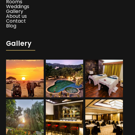
Rooms
Weddings
Gallery
About us
Contact
Blog
Gallery