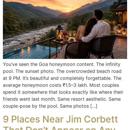
You’ve seen the Goa honeymoon content. The infinity
pool. The sunset photo. The overcrowded beach road
at 9 PM. It’s beautiful and completely forgettable. The
average honeymoon costs ₹1.5–3 lakh. Most couples
spend it somewhere that looks exactly like where their
friends went last month. Same resort aesthetic. Same
couple-pose by the pool. Same photos […]
9 Places Near Jim Corbett