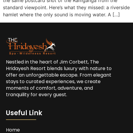
the same postcard shot of the Ramganga from the
standard viewpoint. Here’s what they missed: a riverside
hamlet where the only sound is moving water. A […]
Nestled in the heart of Jim Corbett, The
Hridayesh Resort blends luxury with nature to
offer an unforgettable escape. From elegant
stays to curated experiences, we create
moments of comfort, adventure, and
tranquility for every guest.
Useful Link
Home