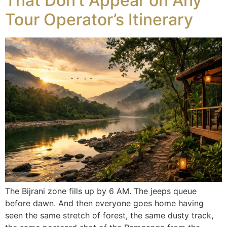
That Don’t Appear on Any
Tour Operator’s Itinerary
The Bijrani zone fills up by 6 AM. The jeeps queue
before dawn. And then everyone goes home having
seen the same stretch of forest, the same dusty track,