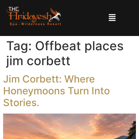
Tag:
Offbeat places
jim corbett
Jim Corbett: Where
Honeymoons Turn Into
Stories.