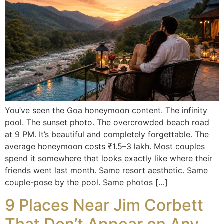
You’ve seen the Goa honeymoon content. The infinity
pool. The sunset photo. The overcrowded beach road
at 9 PM. It’s beautiful and completely forgettable. The
average honeymoon costs ₹1.5–3 lakh. Most couples
spend it somewhere that looks exactly like where their
friends went last month. Same resort aesthetic. Same
couple-pose by the pool. Same photos […]
9 Places Near Jim Corbett