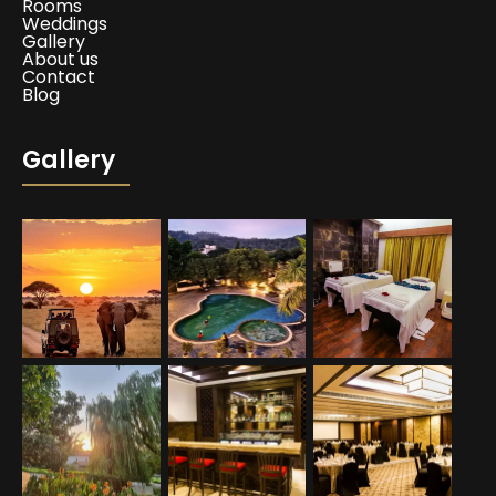
Rooms
Weddings
Gallery
About us
Contact
Blog
Gallery