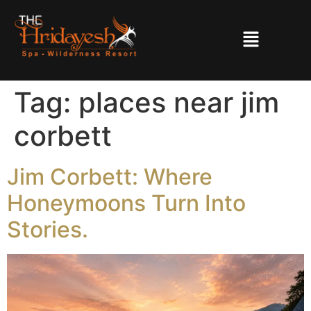
Tag:
places near jim
corbett
Jim Corbett: Where
Honeymoons Turn Into
Stories.