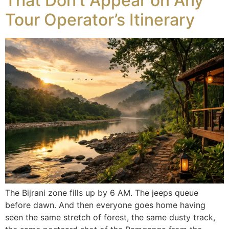
That Don’t Appear on Any
Tour Operator’s Itinerary
The Bijrani zone fills up by 6 AM. The jeeps queue
before dawn. And then everyone goes home having
seen the same stretch of forest, the same dusty track,