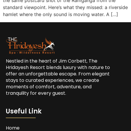
the same postcard shot of the Ramganga from the
standard viewpoint. Here’s what they missed: a riverside
hamlet where the only sound is moving water. A […]
Nestled in the heart of Jim Corbett, The
Hridayesh Resort blends luxury with nature to
offer an unforgettable escape. From elegant
stays to curated experiences, we create
moments of comfort, adventure, and
tranquility for every guest.
Useful Link
Home